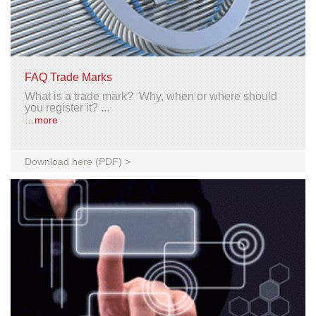
FAQ Trade Marks
What is a trade mark? Why, when or where should
you register it? ...
…more
Download here (PDF) >