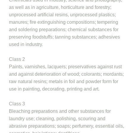
as well as in agriculture, horticulture and forestry;
unprocessed artificial resins, unprocessed plastics;
manures; fire extinguishing compositions; tempering
and soldering preparations; chemical substances for
preserving foodstuffs; tanning substances; adhesives
used in industry.
Class 2
Paints, varnishes, lacquers; preservatives against rust
and against deterioration of wood; colorants; mordants;
raw natural resins; metals in foil and powder form for
use in painting, decorating, printing and art.
Class 3
Bleaching preparations and other substances for
laundry use; cleaning, polishing, scouring and
abrasive preparations; soaps; perfumery, essential oils,