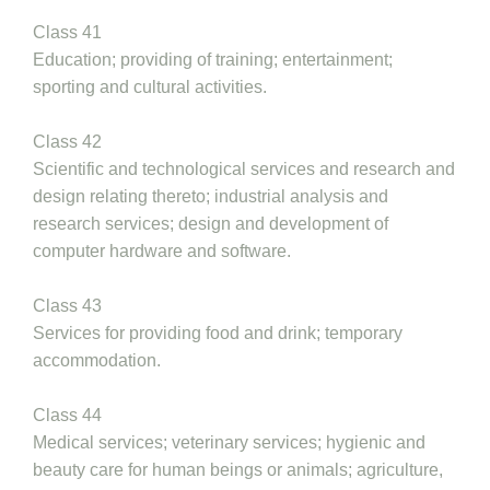
Class 41
Education; providing of training; entertainment;
sporting and cultural activities.
Class 42
Scientific and technological services and research and
design relating thereto; industrial analysis and
research services; design and development of
computer hardware and software.
Class 43
Services for providing food and drink; temporary
accommodation.
Class 44
Medical services; veterinary services; hygienic and
beauty care for human beings or animals; agriculture,