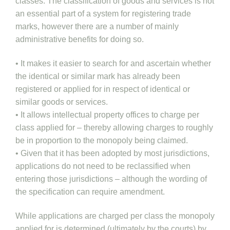
classes. The classification of goods and services is not
an essential part of a system for registering trade
marks, however there are a number of mainly
administrative benefits for doing so.
• It makes it easier to search for and ascertain whether
the identical or similar mark has already been
registered or applied for in respect of identical or
similar goods or services.
• It allows intellectual property offices to charge per
class applied for – thereby allowing charges to roughly
be in proportion to the monopoly being claimed.
• Given that it has been adopted by most jurisdictions,
applications do not need to be reclassified when
entering those jurisdictions – although the wording of
the specification can require amendment.
While applications are charged per class the monopoly
applied for is determined (ultimately by the courts) by