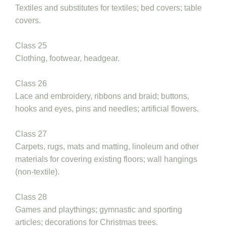
Textiles and substitutes for textiles; bed covers; table
covers.
Class 25
Clothing, footwear, headgear.
Class 26
Lace and embroidery, ribbons and braid; buttons,
hooks and eyes, pins and needles; artificial flowers.
Class 27
Carpets, rugs, mats and matting, linoleum and other
materials for covering existing floors; wall hangings
(non-textile).
Class 28
Games and playthings; gymnastic and sporting
articles; decorations for Christmas trees.