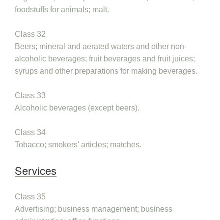
foodstuffs for animals; malt.
Class 32
Beers; mineral and aerated waters and other non-
alcoholic beverages; fruit beverages and fruit juices;
syrups and other preparations for making beverages.
Class 33
Alcoholic beverages (except beers).
Class 34
Tobacco; smokers' articles; matches.
Services
Class 35
Advertising; business management; business