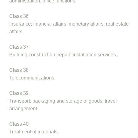
administration; office functions.
Class 36
Insurance; financial affairs; monetary affairs; real estate
affairs.
Class 37
Building construction; repair; installation services.
Class 38
Telecommunications.
Class 39
Transport; packaging and storage of goods; travel
arrangement.
Class 40
Treatment of materials.