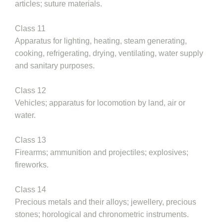
articles; suture materials.
Class 11
Apparatus for lighting, heating, steam generating,
cooking, refrigerating, drying, ventilating, water supply
and sanitary purposes.
Class 12
Vehicles; apparatus for locomotion by land, air or
water.
Class 13
Firearms; ammunition and projectiles; explosives;
fireworks.
Class 14
Precious metals and their alloys; jewellery, precious
stones; horological and chronometric instruments.