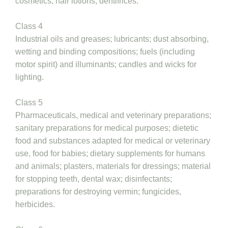
cosmetics, hair lotions; dentifrices.
Class 4
Industrial oils and greases; lubricants; dust absorbing,
wetting and binding compositions; fuels (including
motor spirit) and illuminants; candles and wicks for
lighting.
Class 5
Pharmaceuticals, medical and veterinary preparations;
sanitary preparations for medical purposes; dietetic
food and substances adapted for medical or veterinary
use, food for babies; dietary supplements for humans
and animals; plasters, materials for dressings; material
for stopping teeth, dental wax; disinfectants;
preparations for destroying vermin; fungicides,
herbicides.