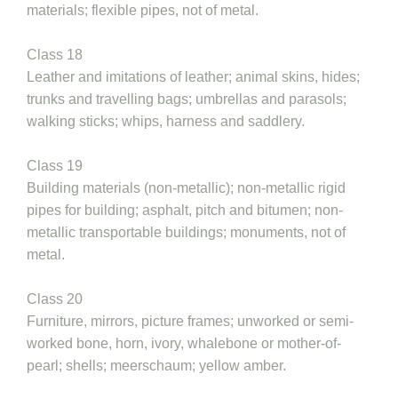
materials; flexible pipes, not of metal.
Class 18
Leather and imitations of leather; animal skins, hides;
trunks and travelling bags; umbrellas and parasols;
walking sticks; whips, harness and saddlery.
Class 19
Building materials (non-metallic); non-metallic rigid
pipes for building; asphalt, pitch and bitumen; non-
metallic transportable buildings; monuments, not of
metal.
Class 20
Furniture, mirrors, picture frames; unworked or semi-
worked bone, horn, ivory, whalebone or mother-of-
pearl; shells; meerschaum; yellow amber.