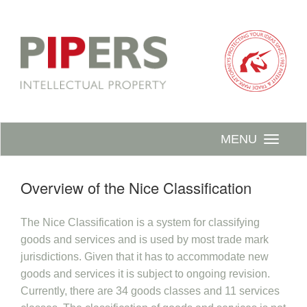
MENU
Overview of the Nice Classification
The Nice Classification is a system for classifying
goods and services and is used by most trade mark
jurisdictions. Given that it has to accommodate new
goods and services it is subject to ongoing revision.
Currently, there are 34 goods classes and 11 services