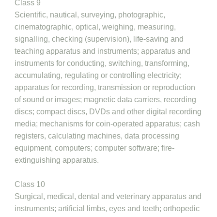
Class 9
Scientific, nautical, surveying, photographic,
cinematographic, optical, weighing, measuring,
signalling, checking (supervision), life-saving and
teaching apparatus and instruments; apparatus and
instruments for conducting, switching, transforming,
accumulating, regulating or controlling electricity;
apparatus for recording, transmission or reproduction
of sound or images; magnetic data carriers, recording
discs; compact discs, DVDs and other digital recording
media; mechanisms for coin-operated apparatus; cash
registers, calculating machines, data processing
equipment, computers; computer software; fire-
extinguishing apparatus.
Class 10
Surgical, medical, dental and veterinary apparatus and
instruments; artificial limbs, eyes and teeth; orthopedic