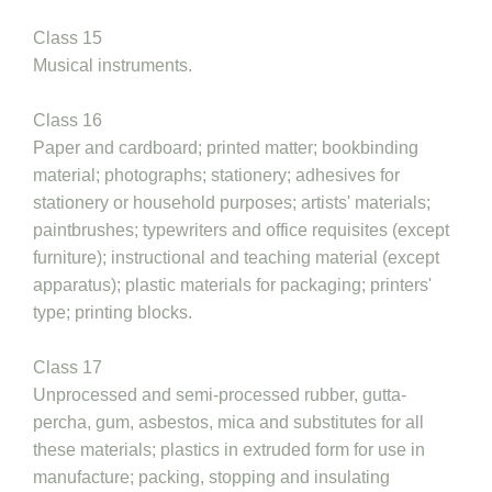
Class 15
Musical instruments.
Class 16
Paper and cardboard; printed matter; bookbinding
material; photographs; stationery; adhesives for
stationery or household purposes; artists' materials;
paintbrushes; typewriters and office requisites (except
furniture); instructional and teaching material (except
apparatus); plastic materials for packaging; printers'
type; printing blocks.
Class 17
Unprocessed and semi-processed rubber, gutta-
percha, gum, asbestos, mica and substitutes for all
these materials; plastics in extruded form for use in
manufacture; packing, stopping and insulating