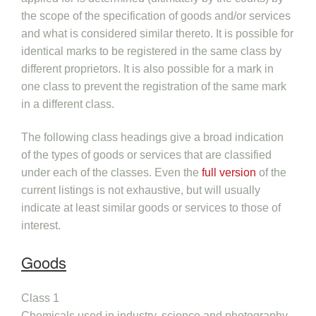
the scope of the specification of goods and/or services
and what is considered similar thereto. It is possible for
identical marks to be registered in the same class by
different proprietors. It is also possible for a mark in
one class to prevent the registration of the same mark
in a different class.
The following class headings give a broad indication
of the types of goods or services that are classified
under each of the classes. Even the
full version
of the
current listings is not exhaustive, but will usually
indicate at least similar goods or services to those of
interest.
Goods
Class 1
Chemicals used in industry, science and photography,