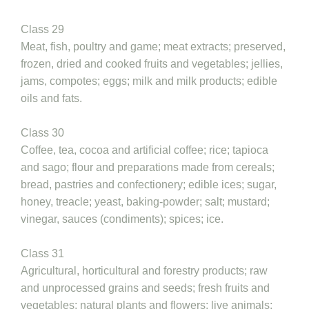
Class 29
Meat, fish, poultry and game; meat extracts; preserved,
frozen, dried and cooked fruits and vegetables; jellies,
jams, compotes; eggs; milk and milk products; edible
oils and fats.
Class 30
Coffee, tea, cocoa and artificial coffee; rice; tapioca
and sago; flour and preparations made from cereals;
bread, pastries and confectionery; edible ices; sugar,
honey, treacle; yeast, baking-powder; salt; mustard;
vinegar, sauces (condiments); spices; ice.
Class 31
Agricultural, horticultural and forestry products; raw
and unprocessed grains and seeds; fresh fruits and
vegetables; natural plants and flowers; live animals;