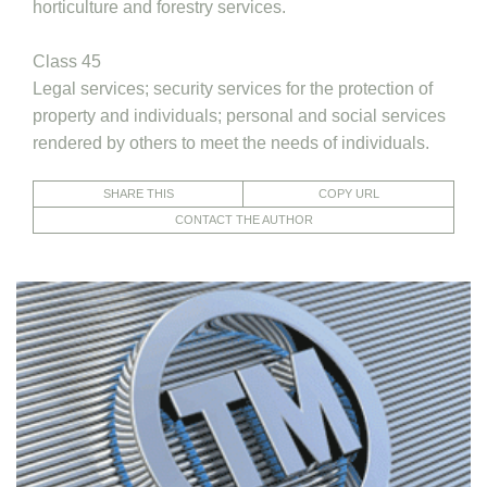
horticulture and forestry services.
Class 45
Legal services; security services for the protection of
property and individuals; personal and social services
rendered by others to meet the needs of individuals.
SHARE THIS
COPY URL
CONTACT THE AUTHOR