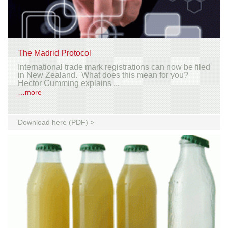
The Madrid Protocol
International trade mark registrations can now be filed
in New Zealand. What does this mean for you?
Hector Cumming explains ...
…more
Download here (PDF) >