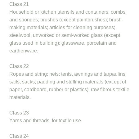
Class 21
Household or kitchen utensils and containers; combs
and sponges; brushes (except paintbrushes); brush-
making materials; articles for cleaning purposes;
steelwool; unworked or semi-worked glass (except
glass used in building); glassware, porcelain and
earthenware.
Class 22
Ropes and string; nets; tents, awnings and tarpaulins;
sails; sacks; padding and stuffing materials (except of
paper, cardboard, rubber or plastics); raw fibrous textile
materials.
Class 23
Yarns and threads, for textile use.
Class 24