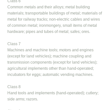
Class 6
Common metals and their alloys; metal building
materials; transportable buildings of metal; materials of
metal for railway tracks; non-electric cables and wires
of common metal; ironmongery, small items of metal
hardware; pipes and tubes of metal; safes; ores.
Class 7
Machines and machine tools; motors and engines
(except for land vehicles); machine coupling and
transmission components (except for land vehicles);
agricultural implements other than hand-operated;
incubators for eggs; automatic vending machines.
Class 8
Hand tools and implements (hand-operated); cutlery;
side arms; razors.