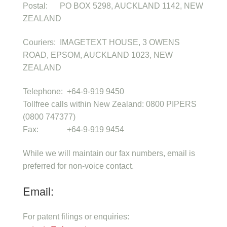
Postal: PO BOX 5298, AUCKLAND 1142, NEW
ZEALAND
Couriers: IMAGETEXT HOUSE, 3 OWENS
ROAD, EPSOM, AUCKLAND 1023, NEW
ZEALAND
Telephone: +64-9-919 9450
Tollfree calls within New Zealand: 0800 PIPERS
(0800 747377)
Fax: +64-9-919 9454
While we will maintain our fax numbers, email is
preferred for non-voice contact.
Email:
For patent filings or enquiries: