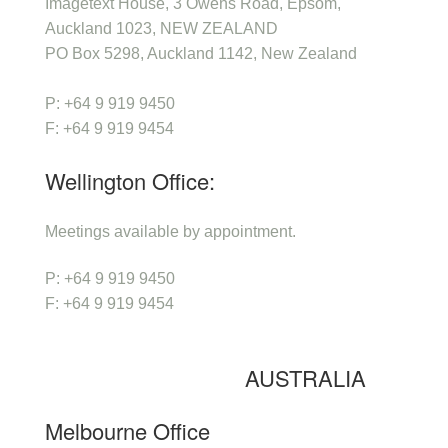
Imagetext House, 3 Owens Road, Epsom,
Auckland 1023, NEW ZEALAND
PO Box 5298, Auckland 1142, New Zealand
P: +64 9 919 9450
F: +64 9 919 9454
Wellington Office:
Meetings available by appointment.
P: +64 9 919 9450
F: +64 9 919 9454
AUSTRALIA
Melbourne Office