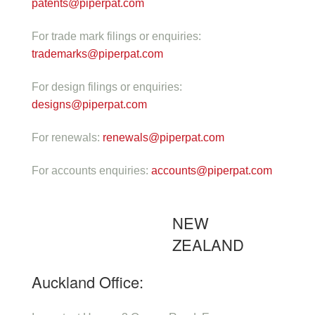
patents@piperpat.com
For trade mark filings or enquiries:
trademarks@piperpat.com
For design filings or enquiries:
designs@piperpat.com
For renewals:
renewals@piperpat.com
For accounts enquiries:
accounts@piperpat.com
NEW
ZEALAND
Auckland Office: