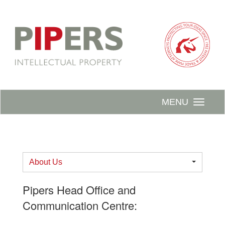
MENU
About Us
Pipers Head Office and
Communication Centre: