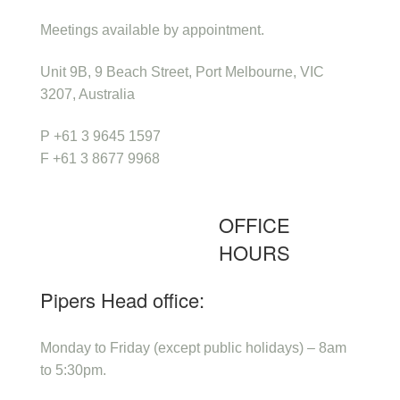
Meetings available by appointment.
Unit 9B, 9 Beach Street, Port Melbourne, VIC
3207, Australia
P +61 3 9645 1597
F +61 3 8677 9968
OFFICE
HOURS
Pipers Head office:
Monday to Friday (except public holidays) – 8am
to 5:30pm.