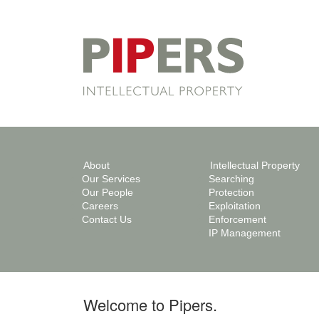
About
Intellectual Property
Our Services
Searching
Our People
Protection
Careers
Exploitation
Contact Us
Enforcement
IP Management
Welcome to Pipers.