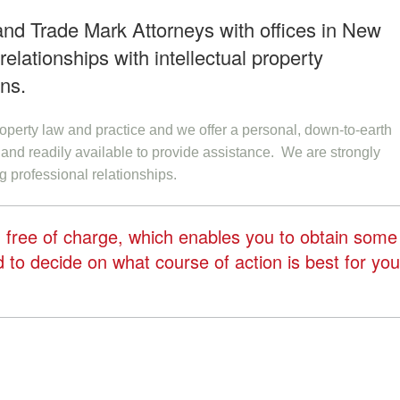
 and Trade Mark Attorneys with offices in New
elationships with intellectual property
ons.
property law and practice and we offer a personal, down-to-earth
and readily available to provide assistance. We are strongly
g professional relationships.
ng free of charge, which enables you to obtain some
to decide on what course of action is best for you