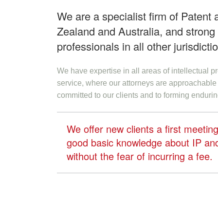
We are a specialist firm of Patent
Zealand and Australia, and strong r
professionals in all other jurisdicti
We have expertise in all areas of intellectual 
service, where our attorneys are approachable 
committed to our clients and to forming endurin
We offer new clients a first meeti
good basic knowledge about IP and 
without the fear of incurring a fee.