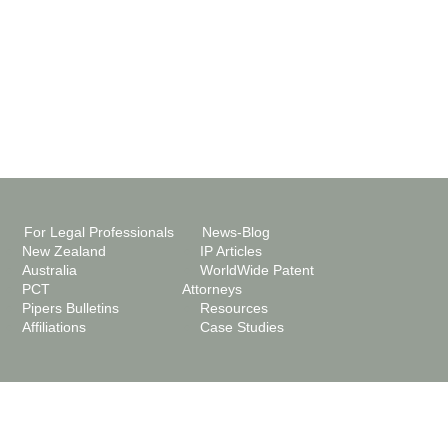
For Legal Professionals
News-Blog
New Zealand
IP Articles
Australia
WorldWide Patent
PCT
Attorneys
Pipers Bulletins
Resources
Affiliations
Case Studies