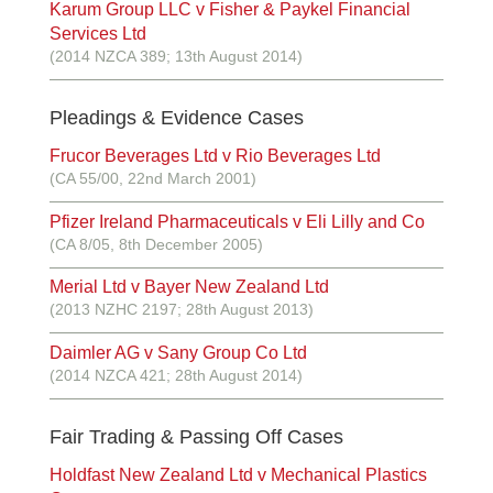
Karum Group LLC v Fisher & Paykel Financial
Services Ltd
(2014 NZCA 389; 13th August 2014)
Pleadings & Evidence Cases
Frucor Beverages Ltd v Rio Beverages Ltd
(CA 55/00, 22nd March 2001)
Pfizer Ireland Pharmaceuticals v Eli Lilly and Co
(CA 8/05, 8th December 2005)
Merial Ltd v Bayer New Zealand Ltd
(2013 NZHC 2197; 28th August 2013)
Daimler AG v Sany Group Co Ltd
(2014 NZCA 421; 28th August 2014)
Fair Trading & Passing Off Cases
Holdfast New Zealand Ltd v Mechanical Plastics