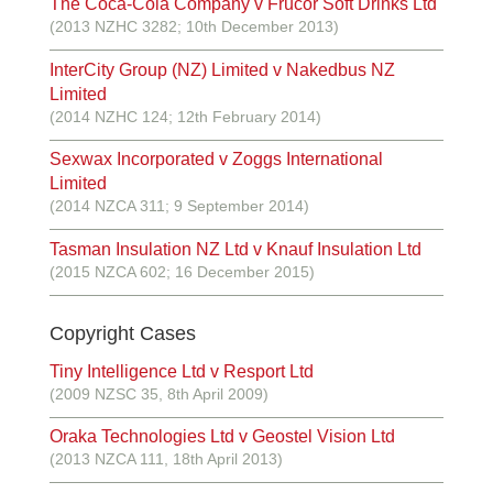
The Coca-Cola Company v Frucor Soft Drinks Ltd
(2013 NZHC 3282; 10th December 2013)
InterCity Group (NZ) Limited v Nakedbus NZ
Limited
(2014 NZHC 124; 12th February 2014)
Sexwax Incorporated v Zoggs International
Limited
(2014 NZCA 311; 9 September 2014)
Tasman Insulation NZ Ltd v Knauf Insulation Ltd
(2015 NZCA 602; 16 December 2015)
Copyright Cases
Tiny Intelligence Ltd v Resport Ltd
(2009 NZSC 35, 8th April 2009)
Oraka Technologies Ltd v Geostel Vision Ltd
(2013 NZCA 111, 18th April 2013)