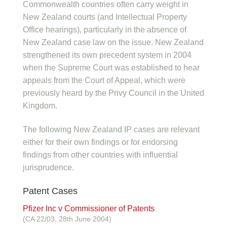
Commonwealth countries often carry weight in
New Zealand courts (and Intellectual Property
Office hearings), particularly in the absence of
New Zealand case law on the issue. New Zealand
strengthened its own precedent system in 2004
when the Supreme Court was established to hear
appeals from the Court of Appeal, which were
previously heard by the Privy Council in the United
Kingdom.
The following New Zealand IP cases are relevant
either for their own findings or for endorsing
findings from other countries with influential
jurisprudence.
Patent Cases
Pfizer Inc v Commissioner of Patents
(CA 22/03, 28th June 2004)