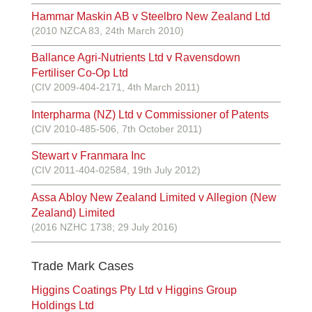
Hammar Maskin AB v Steelbro New Zealand Ltd
(2010 NZCA 83, 24th March 2010)
Ballance Agri-Nutrients Ltd v Ravensdown
Fertiliser Co-Op Ltd
(CIV 2009-404-2171, 4th March 2011)
Interpharma (NZ) Ltd v Commissioner of Patents
(CIV 2010-485-506, 7th October 2011)
Stewart v Franmara Inc
(CIV 2011-404-02584, 19th July 2012)
Assa Abloy New Zealand Limited v Allegion (New
Zealand) Limited
(2016 NZHC 1738; 29 July 2016)
Trade Mark Cases
Higgins Coatings Pty Ltd v Higgins Group
Holdings Ltd