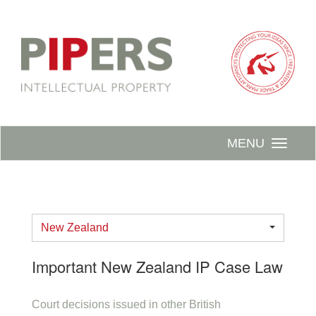
MENU
New Zealand
Important New Zealand IP Case Law
Court decisions issued in other British