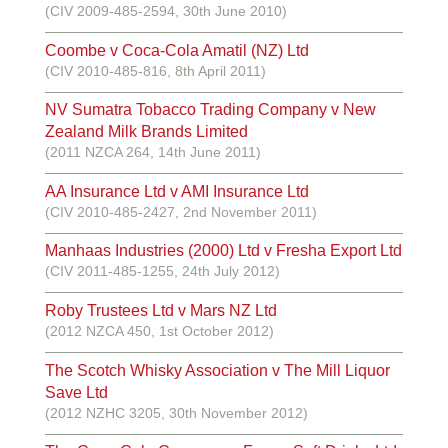
(CIV 2009-485-2594, 30th June 2010)
Coombe v Coca-Cola Amatil (NZ) Ltd
(CIV 2010-485-816, 8th April 2011)
NV Sumatra Tobacco Trading Company v New
Zealand Milk Brands Limited
(2011 NZCA 264, 14th June 2011)
AA Insurance Ltd v AMI Insurance Ltd
(CIV 2010-485-2427, 2nd November 2011)
Manhaas Industries (2000) Ltd v Fresha Export Ltd
(CIV 2011-485-1255, 24th July 2012)
Roby Trustees Ltd v Mars NZ Ltd
(2012 NZCA 450, 1st October 2012)
The Scotch Whisky Association v The Mill Liquor
Save Ltd
(2012 NZHC 3205, 30th November 2012)