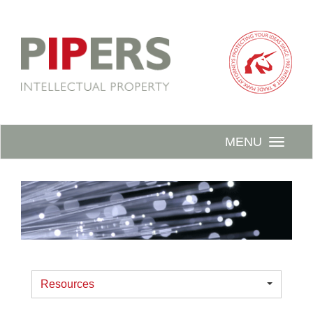
MENU
Resources