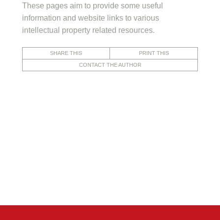
These pages aim to provide some useful
information and website links to various
intellectual property related resources.
SHARE THIS
PRINT THIS
CONTACT THE AUTHOR