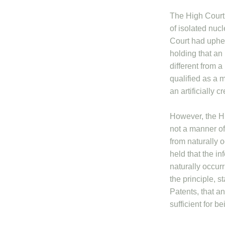
The High Court 
of isolated nuc
Court had upheld
holding that an 
different from a
qualified as a 
an artificially c
However, the Hi
not a manner of
from naturally 
held that the in
naturally occur
the principle, 
Patents, that an
sufficient for 