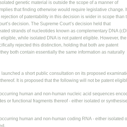
isolated genetic material is outside the scope of a manner of
mplies that finding otherwise would require legislative change. It
 rejection of patentability in this decision is wider in scope than 
rt’s decision. The Supreme Court’s decision held that
created strands of nucleotides known as complementary DNA (c
 eligible, while isolated DNA is not patent eligible. However, the
fically rejected this distinction, holding that both are patent
e they both contain essentially the same information as naturally
s launched a short public consultation on its proposed examinat
 thereof. It is proposed that the following will not be patent eligib
 occurring human and non-human nucleic acid sequences enco
es or functional fragments thereof - either isolated or synthesis
 occurring human and non-human coding RNA - either isolated o
ed.