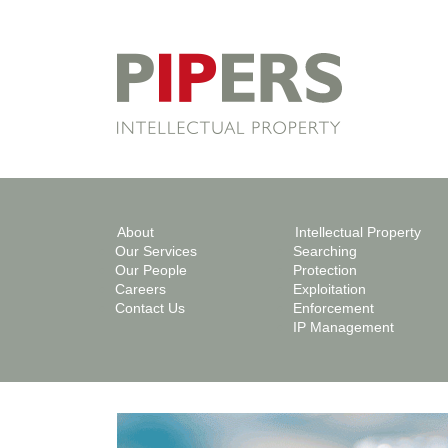
About
Intellectual Property
Our Services
Searching
Our People
Protection
Careers
Exploitation
Contact Us
Enforcement
IP Management