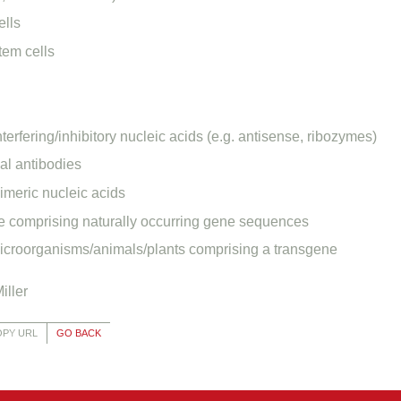
ells
tem cells
nterfering/inhibitory nucleic acids (e.g. antisense, ribozymes)
l antibodies
imeric nucleic acids
 comprising naturally occurring gene sequences
icroorganisms/animals/plants comprising a transgene
iller
OPY URL
GO BACK