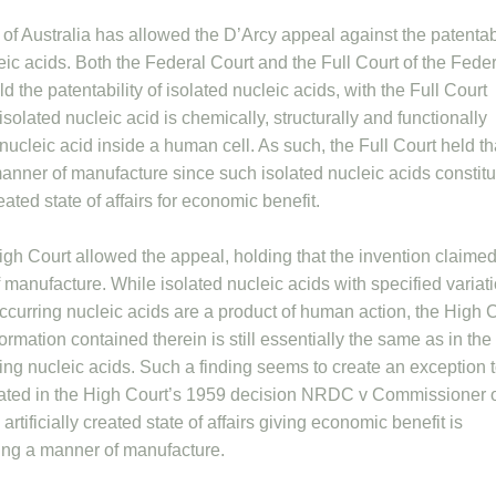
of Australia has allowed the D’Arcy appeal against the patentabi
leic acids. Both the Federal Court and the Full Court of the Fede
 the patentability of isolated nucleic acids, with the Full Court
isolated nucleic acid is chemically, structurally and functionally
 nucleic acid inside a human cell. As such, the Full Court held tha
manner of manufacture since such isolated nucleic acids constit
reated state of affairs for economic benefit.
gh Court allowed the appeal, holding that the invention claimed
 manufacture. While isolated nucleic acids with specified variat
occurring nucleic acids are a product of human action, the High 
formation contained therein is still essentially the same as in the
ring nucleic acids. Such a finding seems to create an exception 
stated in the High Court’s 1959 decision NRDC v Commissioner 
 artificially created state of affairs giving economic benefit is
being a manner of manufacture.