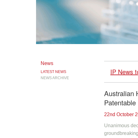
News
IP News t
LATEST NEWS
NEWS ARCHIVE
Australian 
Patentable
22nd October 
Unanimous decis
groundbreaking 