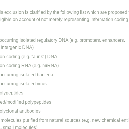
s exclusion is clarified by the following list which are proposed 
eligible on account of not merely representing information coding 
 occurring isolated regulatory DNA (e.g. promoters, enhancers,
, intergenic DNA)
non-coding (e.g. "Junk") DNA
non-coding RNA (e.g. miRNA)
occurring isolated bacteria
occurring isolated virus
polypeptides
ed/modified polypeptides
polyclonal antibodies
molecules purified from natural sources (e.g. new chemical entit
s, small molecules)