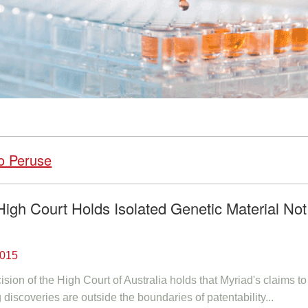
o Peruse
High Court Holds Isolated Genetic Material Not
2015
ion of the High Court of Australia holds that Myriad's claims to 
discoveries are outside the boundaries of patentability...