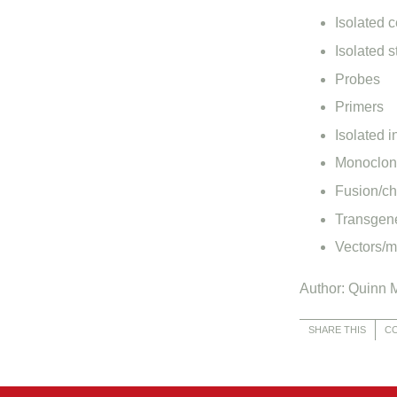
Isolated c
Isolated s
Probes
Primers
Isolated i
Monoclona
Fusion/ch
Transgene
Vectors/m
Author: Quinn M
SHARE THIS
C