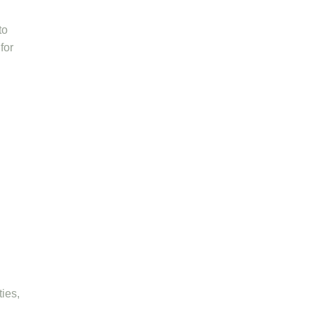
to
for
ies,