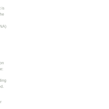
 is
the
DNA)
ion
le:
ding
ed.
r