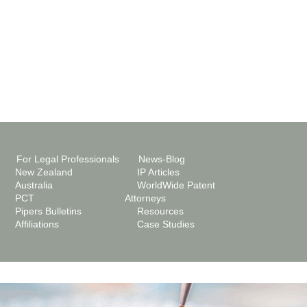
For Legal Professionals
News-Blog
New Zealand
IP Articles
Australia
WorldWide Patent
PCT
Attorneys
Pipers Bulletins
Resources
Affiliations
Case Studies