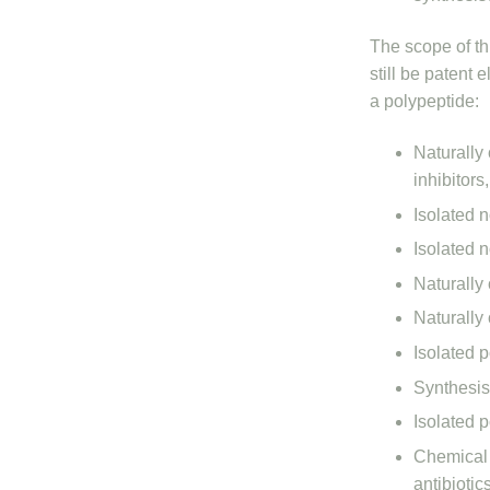
The scope of thi
still be patent 
a polypeptide:
Naturally
inhibitors
Isolated 
Isolated 
Naturally 
Naturally 
Isolated 
Synthesis
Isolated 
Chemical 
antibiotic