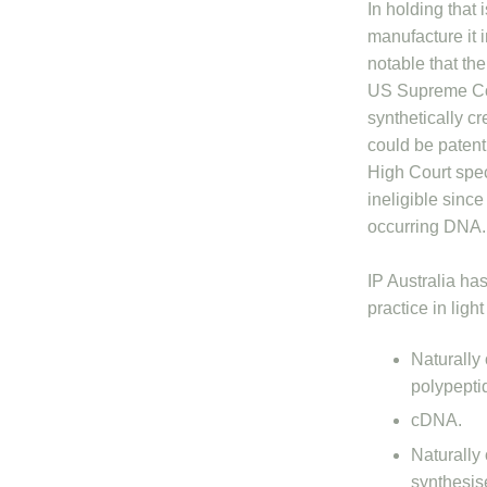
In holding that 
manufacture it i
notable that the
US Supreme Cou
synthetically 
could be patent
High Court speci
ineligible sinc
occurring DNA.
IP Australia ha
practice in light
Naturally
polypeptid
cDNA.
Naturally
synthesis