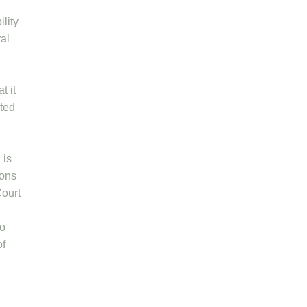
lity
ral
t it
uted
 is
ions
Court
to
of