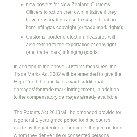
new powers for New Zealand Customs
Officers to act on their own initiative if they
have reasonable cause to suspect that an
item infringes copyright (or trade mark rights);
Customs’ border protection measures will
also extend to the exportation of copyright
(and trade mark) infringing goods.
In addition to the above Customs measures, the
Trade Marks Act 2002 will be amended to give the
High Court the ability to award ‘additional
damages’ for trade mark infringement, in addition
to the compensatory damages already available.
The Patents Act 2013 will be amended provide for
a general 1-year grace period for disclosures
made by the patentee or nominee, the person from
whom they derive title or consented persons