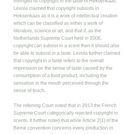
infringed its copyright in the taste of Heksenkaas.
Levola claimed that copyright subsists in
Heksenkaas as it is a work of intellectual creation
which can be classified as either a work of
literature, science or art, and that if, as the
Netherlands Supreme Court held in 2006,
copyright can subsist in a scent then it should also
be able to subsist in a taste. Levola further claimed
that copyright in a taste refers to the overall
impression on the sense of taste caused by the
consumption of a food product, including the
sensation in the mouth perceived through the
sense of touch.
The referring Court noted that in 2013 the French
Supreme Court categorically rejected copyright in
scents. It further noted that while Article 2(1) of the
Berne convention concerns every production in