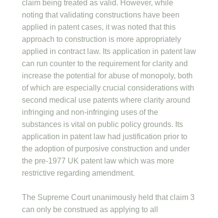
claim being treated as valid. However, while
noting that validating constructions have been
applied in patent cases, it was noted that this
approach to construction is more appropriately
applied in contract law. Its application in patent law
can run counter to the requirement for clarity and
increase the potential for abuse of monopoly, both
of which are especially crucial considerations with
second medical use patents where clarity around
infringing and non-infringing uses of the
substances is vital on public policy grounds. Its
application in patent law had justification prior to
the adoption of purposive construction and under
the pre-1977 UK patent law which was more
restrictive regarding amendment.
The Supreme Court unanimously held that claim 3
can only be construed as applying to all