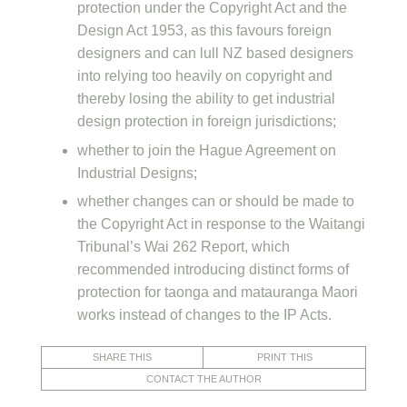
protection under the Copyright Act and the
Design Act 1953, as this favours foreign
designers and can lull NZ based designers
into relying too heavily on copyright and
thereby losing the ability to get industrial
design protection in foreign jurisdictions;
whether to join the Hague Agreement on
Industrial Designs;
whether changes can or should be made to
the Copyright Act in response to the Waitangi
Tribunal’s Wai 262 Report, which
recommended introducing distinct forms of
protection for taonga and matauranga Maori
works instead of changes to the IP Acts.
SHARE THIS
PRINT THIS
CONTACT THE AUTHOR