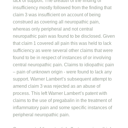
lack of support. The breadth of the finding of
insufficiency mostly followed from the finding that
claim 3 was insufficient on account of being
construed as covering all neuropathic pain,
whereas only peripheral and not central
neuropathic pain was found to be disclosed. Given
that claim 1 covered all pain this was held to lack
sufficiency as were several other claims that were
found to be in respect of instances of or involving
central neuropathic pain. Claims to idiopathic pain
– pain of unknown origin - were found to lack any
support. Warner Lambert’s subsequent attempt to
amend claim 3 was rejected as an abuse of
process. This left Warner Lambert’s patent with
claims to the use of pregabalin in the treatment of
inflammatory pain and some specific instances of
peripheral neuropathic pain.