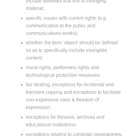
include websites that link to infringing
material;
specific issues with current rights (e.g
communication to the public and
communications works);
whether the term ‘object’ should be defined
so as to specifically include intangible
content;
moral rights, performers rights and
technological protection measures;
fair dealing, exceptions for incidental and
transient copying and exceptions to facilitate
non-expressive uses & freedom of
expression;
exceptions for libraries, archives and
educational institutions;
exceptions relating to computer programmes,