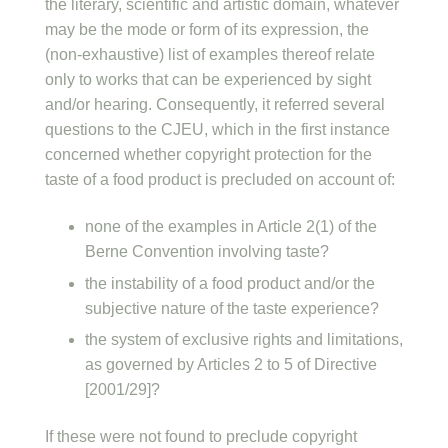
the literary, scientific and artistic domain, whatever
may be the mode or form of its expression, the
(non-exhaustive) list of examples thereof relate
only to works that can be experienced by sight
and/or hearing. Consequently, it referred several
questions to the CJEU, which in the first instance
concerned whether copyright protection for the
taste of a food product is precluded on account of:
none of the examples in Article 2(1) of the
Berne Convention involving taste?
the instability of a food product and/or the
subjective nature of the taste experience?
the system of exclusive rights and limitations,
as governed by Articles 2 to 5 of Directive
[2001/29]?
If these were not found to preclude copyright