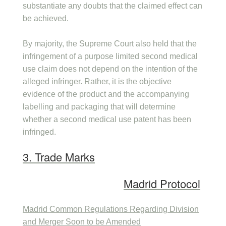
substantiate any doubts that the claimed effect can
be achieved.
By majority, the Supreme Court also held that the
infringement of a purpose limited second medical
use claim does not depend on the intention of the
alleged infringer. Rather, it is the objective
evidence of the product and the accompanying
labelling and packaging that will determine
whether a second medical use patent has been
infringed.
3. Trade Marks
Madrid Protocol
Madrid Common Regulations Regarding Division
and Merger Soon to be Amended