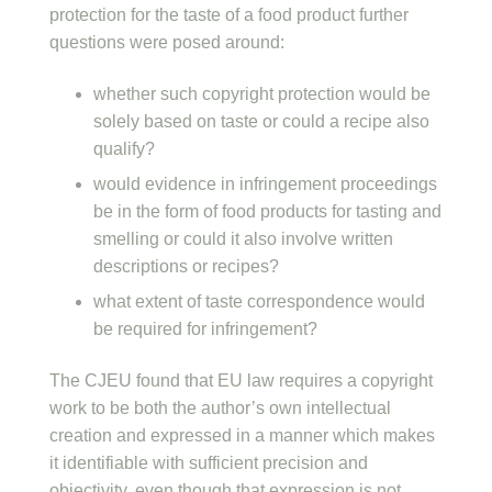
protection for the taste of a food product further
questions were posed around:
whether such copyright protection would be
solely based on taste or could a recipe also
qualify?
would evidence in infringement proceedings
be in the form of food products for tasting and
smelling or could it also involve written
descriptions or recipes?
what extent of taste correspondence would
be required for infringement?
The CJEU found that EU law requires a copyright
work to be both the author’s own intellectual
creation and expressed in a manner which makes
it identifiable with sufficient precision and
objectivity, even though that expression is not