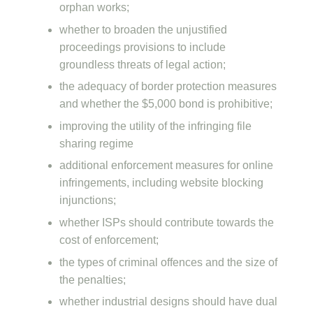
orphan works;
whether to broaden the unjustified
proceedings provisions to include
groundless threats of legal action;
the adequacy of border protection measures
and whether the $5,000 bond is prohibitive;
improving the utility of the infringing file
sharing regime
additional enforcement measures for online
infringements, including website blocking
injunctions;
whether ISPs should contribute towards the
cost of enforcement;
the types of criminal offences and the size of
the penalties;
whether industrial designs should have dual