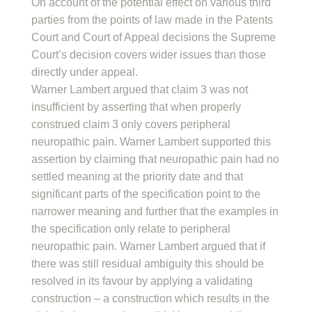
On account of the potential effect on various third
parties from the points of law made in the Patents
Court and Court of Appeal decisions the Supreme
Court’s decision covers wider issues than those
directly under appeal.
Warner Lambert argued that claim 3 was not
insufficient by asserting that when properly
construed claim 3 only covers peripheral
neuropathic pain. Warner Lambert supported this
assertion by claiming that neuropathic pain had no
settled meaning at the priority date and that
significant parts of the specification point to the
narrower meaning and further that the examples in
the specification only relate to peripheral
neuropathic pain. Warner Lambert argued that if
there was still residual ambiguity this should be
resolved in its favour by applying a validating
construction – a construction which results in the