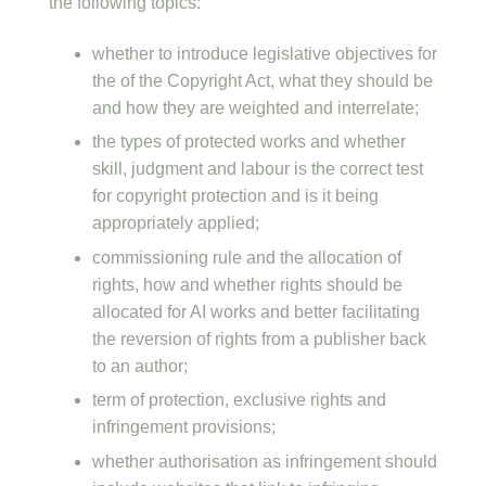
the following topics:
whether to introduce legislative objectives for
the of the Copyright Act, what they should be
and how they are weighted and interrelate;
the types of protected works and whether
skill, judgment and labour is the correct test
for copyright protection and is it being
appropriately applied;
commissioning rule and the allocation of
rights, how and whether rights should be
allocated for AI works and better facilitating
the reversion of rights from a publisher back
to an author;
term of protection, exclusive rights and
infringement provisions;
whether authorisation as infringement should