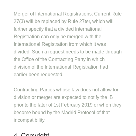
Merger of International Registrations: Current Rule
27(3) will be replaced by Rule 27ter, which will
further specify that a divided International
Registration can only be merged with the
International Registration from which it was
divided. Such a request needs to be made through
the Office of the Contracting Party in which
division of the International Registration had
earlier been requested.
Contracting Parties whose law does not allow for
division or merger are expected to notify the IB
prior to the later of 1st February 2019 or when they
become bound by the Madrid Protocol of that
incompatibility.
4. Copyright