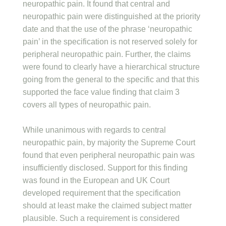
neuropathic pain. It found that central and
neuropathic pain were distinguished at the priority
date and that the use of the phrase ‘neuropathic
pain’ in the specification is not reserved solely for
peripheral neuropathic pain. Further, the claims
were found to clearly have a hierarchical structure
going from the general to the specific and that this
supported the face value finding that claim 3
covers all types of neuropathic pain.
While unanimous with regards to central
neuropathic pain, by majority the Supreme Court
found that even peripheral neuropathic pain was
insufficiently disclosed. Support for this finding
was found in the European and UK Court
developed requirement that the specification
should at least make the claimed subject matter
plausible. Such a requirement is considered