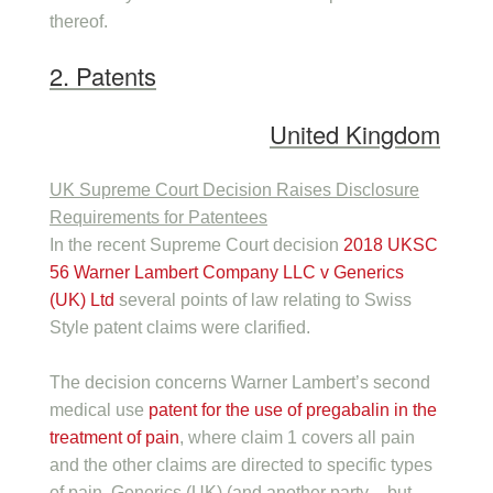
thereof.
2. Patents
United Kingdom
UK Supreme Court Decision Raises Disclosure
Requirements for Patentees
In the recent Supreme Court decision
2018 UKSC
56 Warner Lambert Company LLC v Generics
(UK) Ltd
several points of law relating to Swiss
Style patent claims were clarified.
The decision concerns Warner Lambert’s second
medical use
patent for the use of pregabalin in the
treatment of pain
, where claim 1 covers all pain
and the other claims are directed to specific types
of pain. Generics (UK) (and another party – but