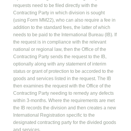
requests need to be filed directly with the
Contracting Party in which division is sought
(using Form MM22), who can also require a fee in
addition to the standard fees, the latter of which
needs to be paid to the International Bureau (IB). If
the request is in compliance with the relevant
national or regional law, then the Office of the
Contracting Party sends the request to the IB,
optionally along with any statement of interim
status or grant of protection to be accorded to the
goods and services listed in the request. The IB
then examines the request with the Office of the
Contracting Party needing to remedy any defects
within 3-months. Where the requirements are met
the IB records the division and then creates a new
International Registration specific to the
designated contracting party for the divided goods
and services.