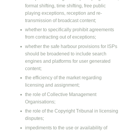
format shifting, time shifting, free public
playing exceptions, reception and re-
transmission of broadcast content;
whether to specifically prohibit agreements
from contracting out of exceptions;
whether the safe harbour provisions for ISPs
should be broadened to include search
engines and platforms for user generated
content;
the efficiency of the market regarding
licensing and assignment;
the role of Collective Management
Organisations;
the role of the Copyright Tribunal in licensing
disputes;
impediments to the use or availability of