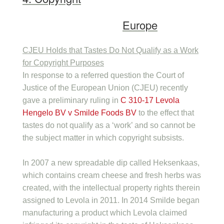
Europe
CJEU Holds that Tastes Do Not Qualify as a Work
for Copyright Purposes
In response to a referred question the Court of
Justice of the European Union (CJEU) recently
gave a preliminary ruling in
C 310-17 Levola
Hengelo BV v Smilde Foods BV
to the effect that
tastes do not qualify as a ‘work’ and so cannot be
the subject matter in which copyright subsists.
In 2007 a new spreadable dip called Heksenkaas,
which contains cream cheese and fresh herbs was
created, with the intellectual property rights therein
assigned to Levola in 2011. In 2014 Smilde began
manufacturing a product which Levola claimed