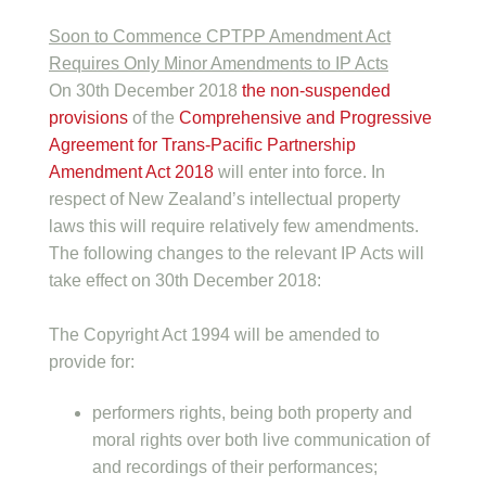
Soon to Commence CPTPP Amendment Act
Requires Only Minor Amendments to IP Acts
On 30th December 2018
the non-suspended
provisions
of the
Comprehensive and Progressive
Agreement for Trans-Pacific Partnership
Amendment Act 2018
will enter into force. In
respect of New Zealand’s intellectual property
laws this will require relatively few amendments.
The following changes to the relevant IP Acts will
take effect on 30th December 2018:
The Copyright Act 1994 will be amended to
provide for:
performers rights, being both property and
moral rights over both live communication of
and recordings of their performances;