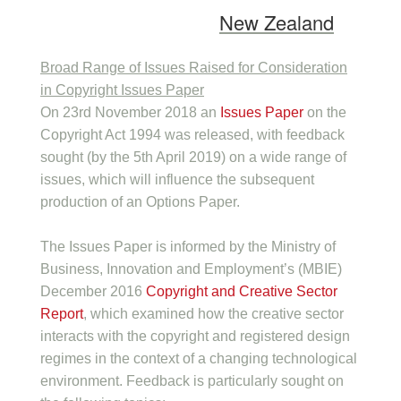
New Zealand
Broad Range of Issues Raised for Consideration
in Copyright Issues Paper
On 23rd November 2018 an
Issues Paper
on the
Copyright Act 1994 was released, with feedback
sought (by the 5th April 2019) on a wide range of
issues, which will influence the subsequent
production of an Options Paper.
The Issues Paper is informed by the Ministry of
Business, Innovation and Employment’s (MBIE)
December 2016
Copyright and Creative Sector
Report
, which examined how the creative sector
interacts with the copyright and registered design
regimes in the context of a changing technological
environment. Feedback is particularly sought on