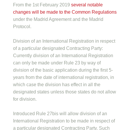
From the 1st February 2019
several notable
changes will be made to the Common Regulations
under the Madrid Agreement and the Madrid
Protocol.
Division of an International Registration in respect
of a particular designated Contracting Party:
Currently division of an International Registration
can only be made under Rule 23 by way of
division of the basic application during the first 5-
years from the date of international registration, in
which case the division has effect in all the
designated states unless those states do not allow
for division.
Introduced Rule 27bis will allow division of an
International Registration to be made in respect of
a particular designated Contracting Party. Such