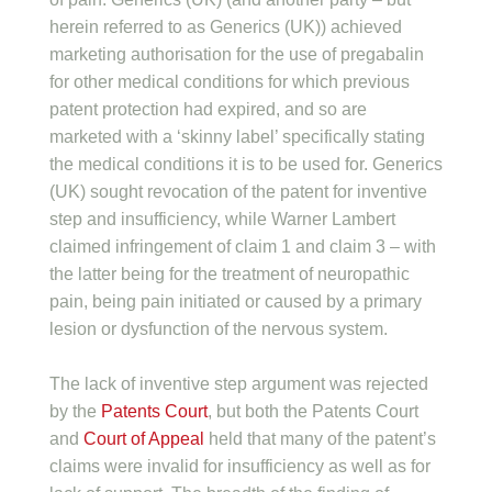
herein referred to as Generics (UK)) achieved
marketing authorisation for the use of pregabalin
for other medical conditions for which previous
patent protection had expired, and so are
marketed with a ‘skinny label’ specifically stating
the medical conditions it is to be used for. Generics
(UK) sought revocation of the patent for inventive
step and insufficiency, while Warner Lambert
claimed infringement of claim 1 and claim 3 – with
the latter being for the treatment of neuropathic
pain, being pain initiated or caused by a primary
lesion or dysfunction of the nervous system.
The lack of inventive step argument was rejected
by the
Patents Court
, but both the Patents Court
and
Court of Appeal
held that many of the patent’s
claims were invalid for insufficiency as well as for