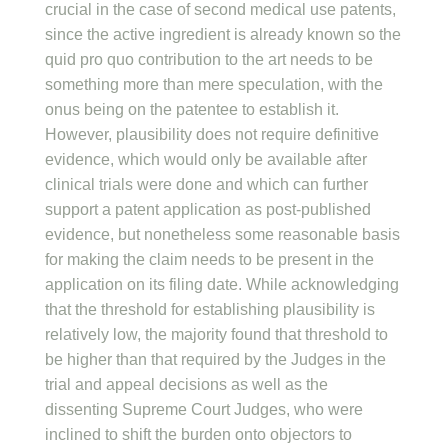
crucial in the case of second medical use patents,
since the active ingredient is already known so the
quid pro quo contribution to the art needs to be
something more than mere speculation, with the
onus being on the patentee to establish it.
However, plausibility does not require definitive
evidence, which would only be available after
clinical trials were done and which can further
support a patent application as post-published
evidence, but nonetheless some reasonable basis
for making the claim needs to be present in the
application on its filing date. While acknowledging
that the threshold for establishing plausibility is
relatively low, the majority found that threshold to
be higher than that required by the Judges in the
trial and appeal decisions as well as the
dissenting Supreme Court Judges, who were
inclined to shift the burden onto objectors to