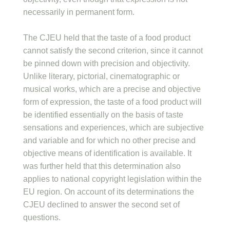
necessarily in permanent form.
The CJEU held that the taste of a food product
cannot satisfy the second criterion, since it cannot
be pinned down with precision and objectivity.
Unlike literary, pictorial, cinematographic or
musical works, which are a precise and objective
form of expression, the taste of a food product will
be identified essentially on the basis of taste
sensations and experiences, which are subjective
and variable and for which no other precise and
objective means of identification is available. It
was further held that this determination also
applies to national copyright legislation within the
EU region. On account of its determinations the
CJEU declined to answer the second set of
questions.