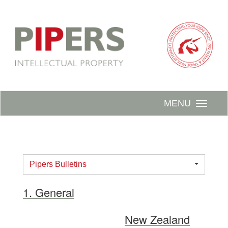
MENU
Pipers Bulletins
1. General
New Zealand